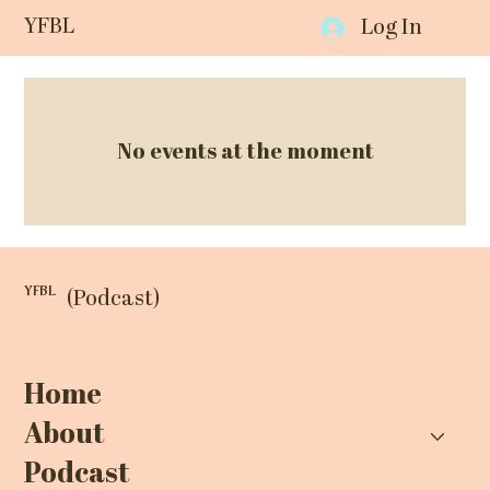
YFBL
Log In
No events at the moment
YFBL
(Podcast)
Home
About
Podcast