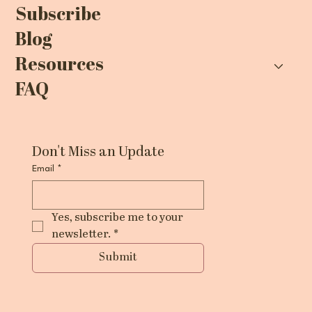
Subscribe
Blog
Resources
FAQ
Don't Miss an Update
Email
*
Yes, subscribe me to your 
newsletter.
*
Submit