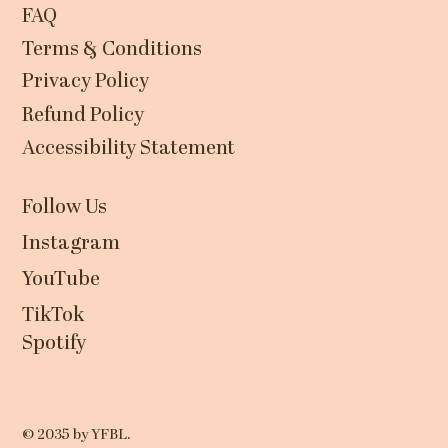
FAQ
Terms & Conditions
Privacy Policy
Refund Policy
Accessibility Statement
Follow Us
Instagram
YouTube
TikTok
Spotify
© 2035 by YFBL.